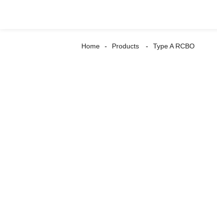
Home
Products
Type A RCBO