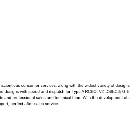
nscientious consumer services, along with the widest variety of designs 
omized designs with speed and dispatch for Type A RCBO,
V2-DSIEC3j-G-
s and professional sales and technical team.With the development of 
ort, perfect after-sales service.