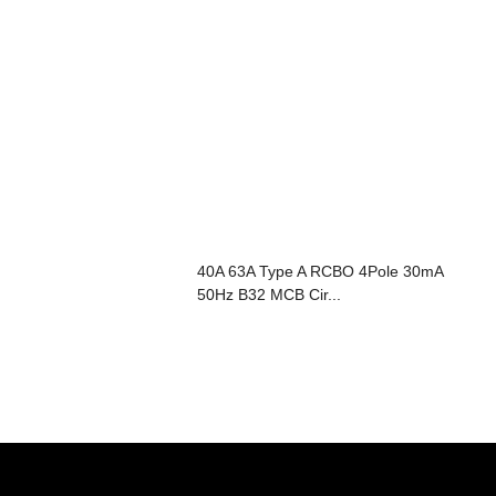
40A 63A Type A RCBO 4Pole 30mA
50Hz B32 MCB Cir...