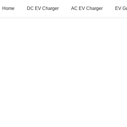
Home
DC EV Charger
AC EV Charger
EV G