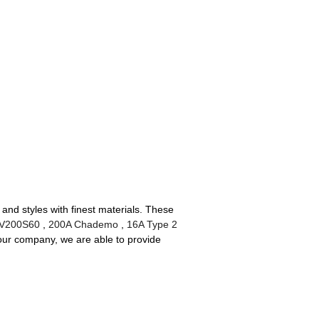
and styles with finest materials. These
EV200S60
,
200A Chademo
,
16A Type 2
our company, we are able to provide