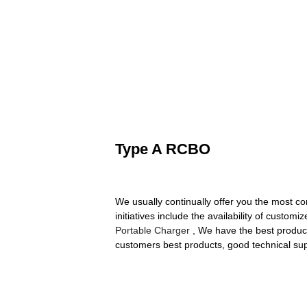
Type A RCBO
We usually continually offer you the most co
initiatives include the availability of cust
Portable Charger
, We have the best product
customers best products, good technical supp