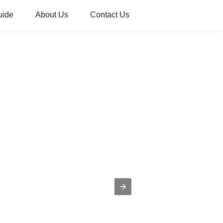
uide
About Us
Contact Us