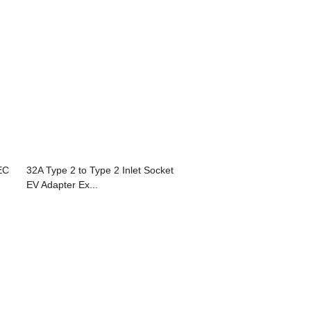
EC
32A Type 2 to Type 2 Inlet Socket
EV Adapter Ex...