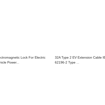
ectromagnetic Lock For Electric
32A Type 2 EV Extension Cable I
hicle Power...
62196-2 Type ...