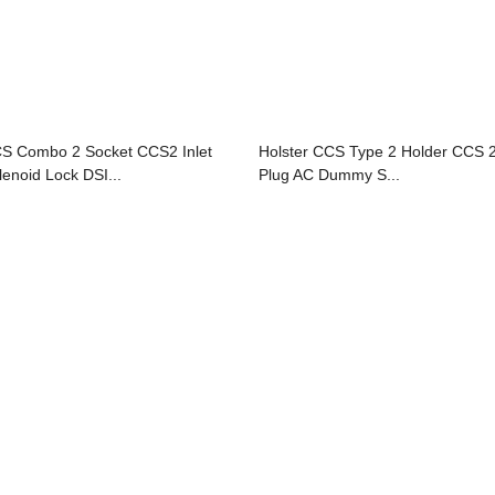
S Combo 2 Socket CCS2 Inlet
Holster CCS Type 2 Holder CCS 
lenoid Lock DSI...
Plug AC Dummy S...