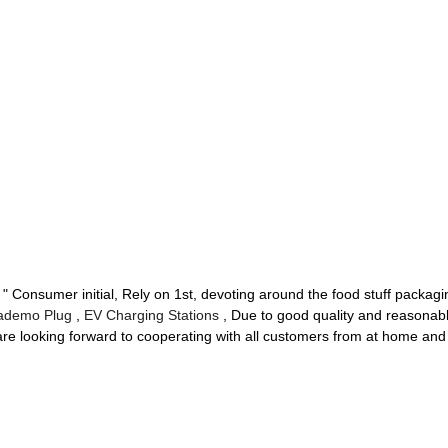
t " Consumer initial, Rely on 1st, devoting around the food stuff packag
ademo Plug
,
EV Charging Stations
, Due to good quality and reasonab
re looking forward to cooperating with all customers from at home and