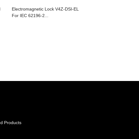
M
Electromagnetic Lock V4Z-DSI-EL
For IEC 62196-2...
d Products