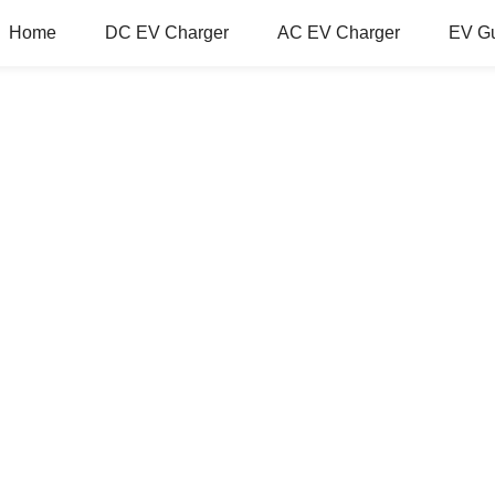
Home
DC EV Charger
AC EV Charger
EV G