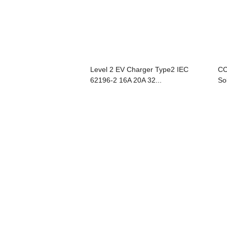
Level 2 EV Charger Type2 IEC
CC
62196-2 16A 20A 32...
So