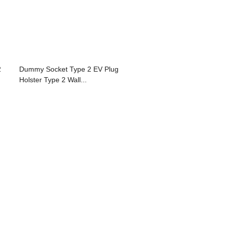
2
Dummy Socket Type 2 EV Plug
Holster Type 2 Wall...